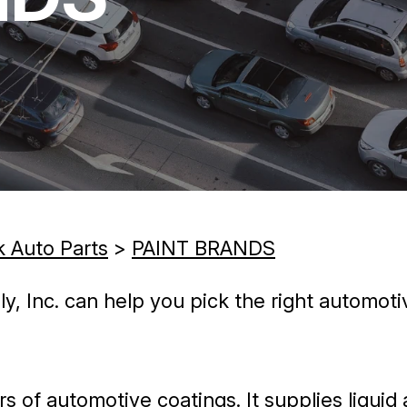
k Auto Parts
>
PAINT BRANDS
 Inc. can help you pick the right automotiv
rs of automotive coatings. It supplies liqui