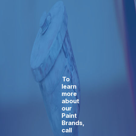
To
learn
more
about
our
Paint
Brands,
call