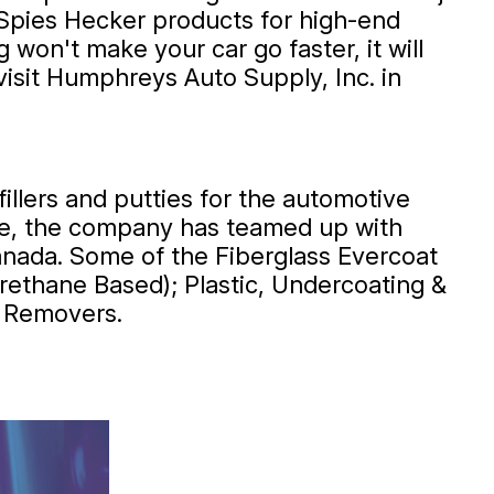
Spies Hecker products for high-end
on't make your car go faster, it will
visit Humphreys Auto Supply, Inc. in
llers and putties for the automotive
ible, the company has teamed up with
anada. Some of the Fiberglass Evercoat
rethane Based); Plastic, Undercoating &
h Removers.