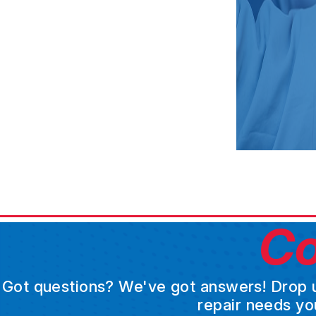
Co
Got questions? We've got answers! Drop us 
repair needs yo