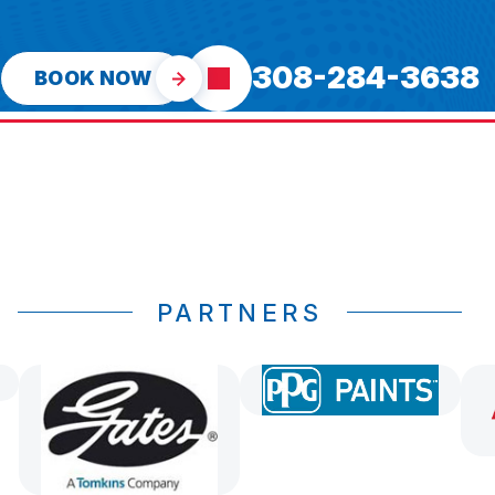
308-284-3638
BOOK NOW
PARTNERS