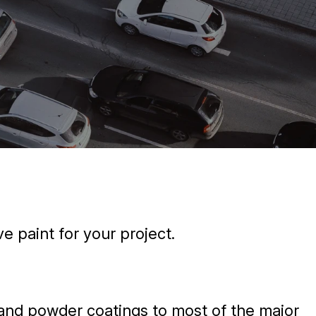
e paint for your project.
d and powder coatings to most of the major