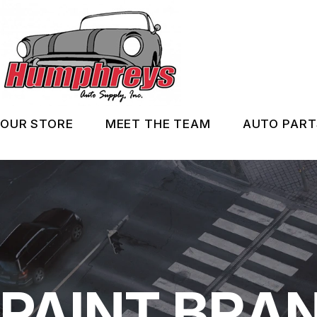
Skip
to
main
content
OUR STORE
MEET THE TEAM
AUTO PART
ABOUT US
IN ST
SERVICES
AUTO 
MAINT
PAINT BRA