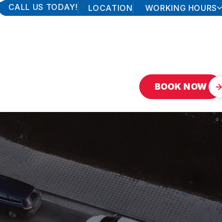
CALL US TODAY!
LOCATION
WORKING HOURS
MONDAY
7:30AM - 5:30PM
TUESDAY
7:30AM - 5:30PM
WEDNESDAY
7:30AM - 5:30PM
THURSDAY
7:30AM - 5:30PM
FRIDAY
7:30AM - 5:30PM
SATURDAY
7:30AM - 12:00PM
SUNDAY
CLOSED
BOOK NOW