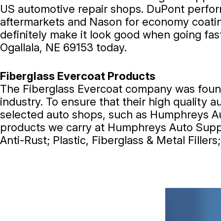
US automotive repair shops. DuPont perfor
aftermarkets and Nason for economy coating
definitely make it look good when going fas
Ogallala, NE 69153 today.
Fiberglass Evercoat Products
The Fiberglass Evercoat company was founde
industry. To ensure that their high quality
selected auto shops, such as Humphreys Aut
products we carry at Humphreys Auto Supply
Anti-Rust; Plastic, Fiberglass & Metal Fille