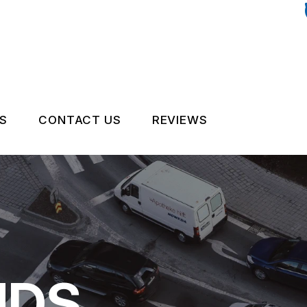
S
CONTACT US
REVIEWS
OCK AUTO PARTS
CONTACT US
PART TIPS
CUSTOMER SURVEY
ENANCE TIPS
NDS