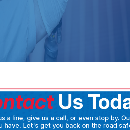
ntact
Us Toda
a line, give us a call, or even stop by. O
u have. Let's get you back on the road safe