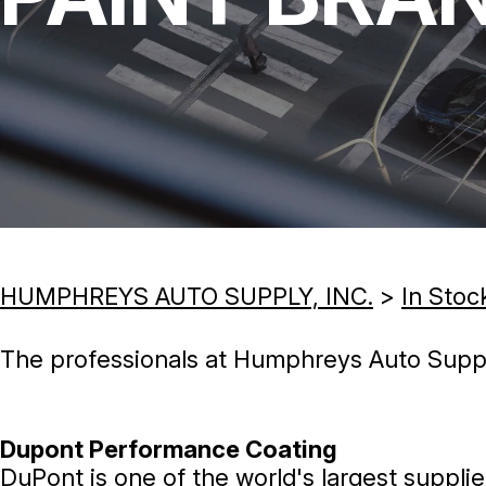
HUMPHREYS AUTO SUPPLY, INC.
>
In Stoc
The professionals at Humphreys Auto Supply,
Dupont Performance Coating
DuPont is one of the world's largest supplie