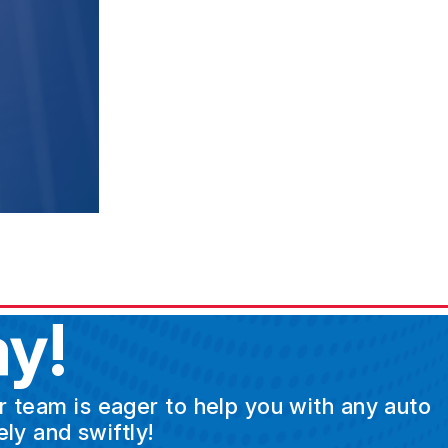
y!
ur team is eager to help you with any auto
ly and swiftly!