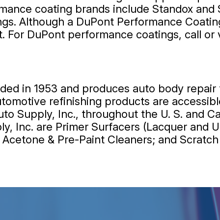
mance coating brands include Standox and 
s. Although a DuPont Performance Coating w
t. For DuPont performance coatings, call or 
d in 1953 and produces auto body repair fi
 automotive refinishing products are access
o Supply, Inc., throughout the U. S. and C
, Inc. are Primer Surfacers (Lacquer and U
rs; Acetone & Pre-Paint Cleaners; and Scratc