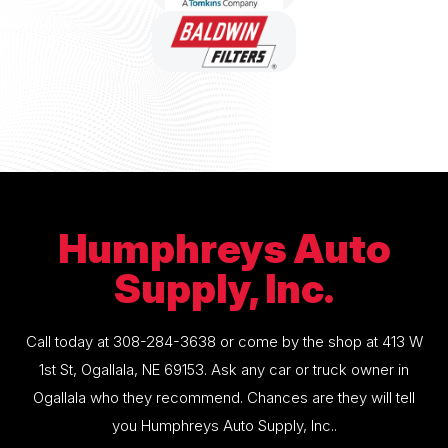
Humphreys Auto
Supply, Inc.
Call today at
308-284-3638
or come by the shop at 413 W
1st St, Ogallala, NE 69153. Ask any car or truck owner in
Ogallala who they recommend. Chances are they will tell
you Humphreys Auto Supply, Inc..