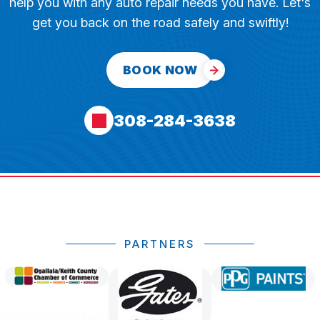
help you with any auto repair needs you have. Let's
get you back on the road safely and swiftly!
BOOK NOW
308-284-3638
PARTNERS