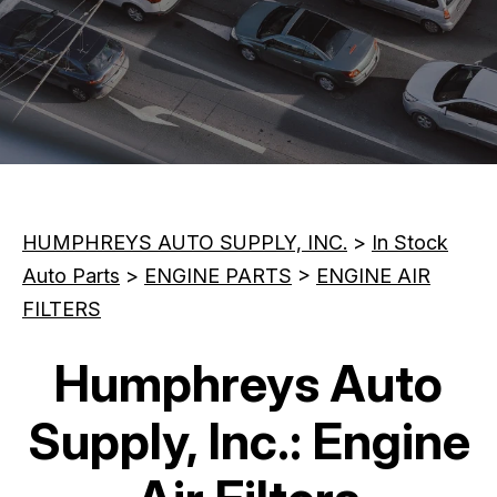
CONTACT US
REVIEWS
MAINTENANCE TIPS
CUSTOMER SURVEY
BOOK NOW
HUMPHREYS AUTO SUPPLY, INC.
>
In Stock
Auto Parts
>
ENGINE PARTS
>
ENGINE AIR
FILTERS
Humphreys Auto
Supply, Inc.: Engine