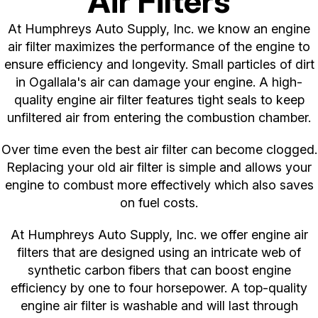
Air Filters
At Humphreys Auto Supply, Inc. we know an engine
air filter maximizes the performance of the engine to
ensure efficiency and longevity. Small particles of dirt
in Ogallala's air can damage your engine. A high-
quality engine air filter features tight seals to keep
unfiltered air from entering the combustion chamber.
Over time even the best air filter can become clogged.
Replacing your old air filter is simple and allows your
engine to combust more effectively which also saves
on fuel costs.
At Humphreys Auto Supply, Inc. we offer engine air
filters that are designed using an intricate web of
synthetic carbon fibers that can boost engine
efficiency by one to four horsepower. A top-quality
engine air filter is washable and will last through