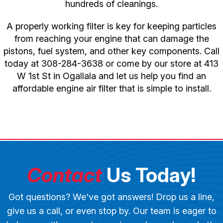
hundreds of cleanings.
A properly working filter is key for keeping particles
from reaching your engine that can damage the
pistons, fuel system, and other key components. Call
today at
308-284-3638
or come by our store at 413
W 1st St in Ogallala and let us help you find an
affordable engine air filter that is simple to install.
Contact
Us Today!
Got questions? We've got answers! Drop us a line,
give us a call, or even stop by. Our team is eager to