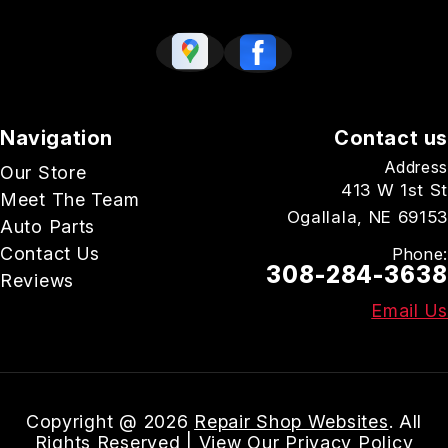
Navigation
Contact us
Address
Our Store
413 W 1st St
Meet The Team
Ogallala, NE 69153
Auto Parts
Contact Us
Phone:
308-284-3638
Reviews
Email Us
Copyright @
2026
Repair Shop Websites
. All
Rights Reserved | View Our
Privacy Policy