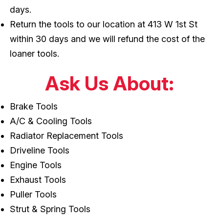
days.
Return the tools to our location at 413 W 1st St
within 30 days and we will refund the cost of the
loaner tools.
Ask Us About:
Brake Tools
A/C & Cooling Tools
Radiator Replacement Tools
Driveline Tools
Engine Tools
Exhaust Tools
Puller Tools
Strut & Spring Tools