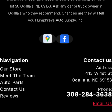
1st St, Ogallala, NE 69153. Ask any car or truck owner in
Ogallala who they recommend. Chances are they will tell
you Humphreys Auto Supply, Inc..
Navigation
Contact us
Address
Our Store
413 W 1st St
Meet The Team
Ogallala, NE 69153
Auto Parts
Contact Us
Phone:
308-284-3638
Reviews
Email Us