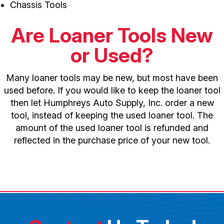
Chassis Tools
Are Loaner Tools New
or Used?
Many loaner tools may be new, but most have been
used before. If you would like to keep the loaner tool
then let Humphreys Auto Supply, Inc. order a new
tool, instead of keeping the used loaner tool. The
amount of the used loaner tool is refunded and
reflected in the purchase price of your new tool.