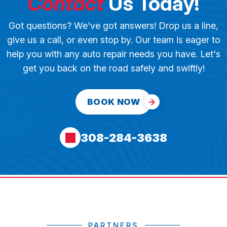
Contact
Us Today!
Got questions? We've got answers! Drop us a line,
give us a call, or even stop by. Our team is eager to
help you with any auto repair needs you have. Let's
get you back on the road safely and swiftly!
BOOK NOW
308-284-3638
PARTNERS