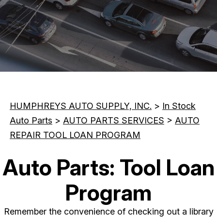
CONTACT US
REVIEWS
MAINTENANCE TIPS
CUSTOMER SURVEY
BOOK NOW
HUMPHREYS AUTO SUPPLY, INC.
>
In Stock
Auto Parts
>
AUTO PARTS SERVICES
>
AUTO
REPAIR TOOL LOAN PROGRAM
Auto Parts: Tool Loan
Program
Remember the convenience of checking out a library