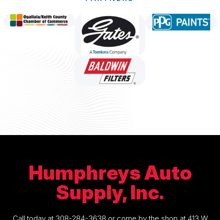
Humphreys Auto
Supply, Inc.
Call today at
308-284-3638
or come by the shop at 413 W