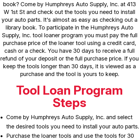
book? Come by Humphreys Auto Supply, Inc. at 413
W 1st St and check out the tools you need to install
your auto parts. It's almost as easy as checking out a
library book. To participate in the Humphreys Auto
Supply, Inc. tool loaner program you must pay the full
purchase price of the loaner tool using a credit card,
cash or a check. You have 30 days to receive a full
refund of your deposit or the full purchase price. If you
keep the tools longer than 30 days, it is viewed as a
purchase and the tool is yours to keep.
Tool Loan Program
Steps
Come by Humphreys Auto Supply, Inc. and select
the desired tools you need to install your auto parts.
Purchase the loaner tools and use the tools for 30